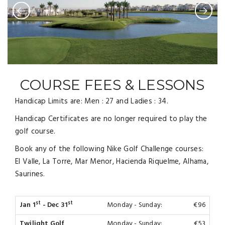
COURSE FEES & LESSONS
Handicap Limits are: Men : 27 and Ladies : 34.
Handicap Certificates are no longer required to play the
golf course.
Book any of the following Nike Golf Challenge courses:
El Valle, La Torre, Mar Menor, Hacienda Riquelme, Alhama,
Saurines.
st
st
Jan 1
- Dec 31
Monday - Sunday:
€96
Twilight Golf
Monday - Sunday:
€53