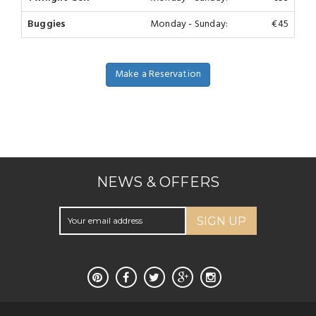
Buggies
Monday - Sunday:
€45
Make a Reservation
NEWS & OFFERS
SIGN UP