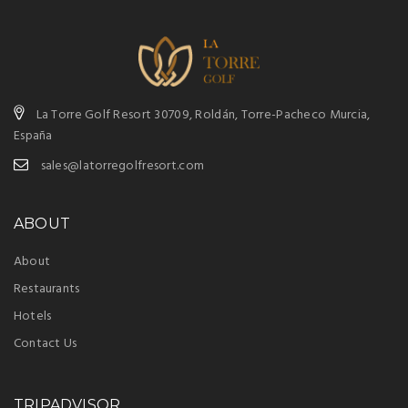
La Torre Golf Resort 30709, Roldán, Torre-Pacheco Murcia,
España
sales@latorregolfresort.com
ABOUT
About
Restaurants
Hotels
Contact Us
TRIPADVISOR