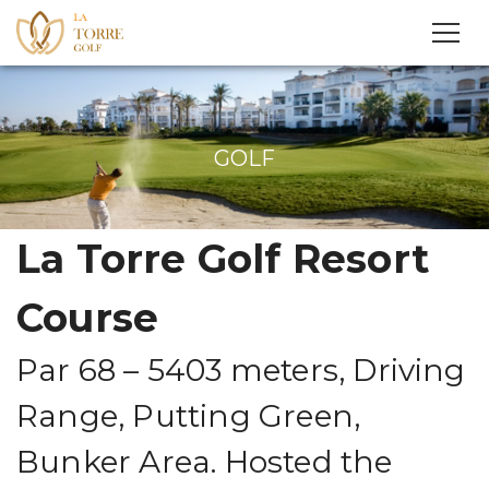
GOLF
La Torre Golf Resort
Course
Par 68 – 5403 meters, Driving
Range, Putting Green,
Bunker Area. Hosted the