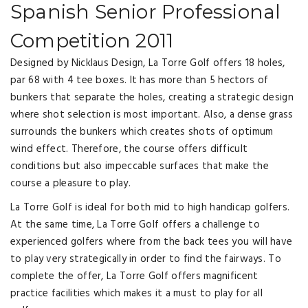
Spanish Senior Professional
Competition 2011
Designed by Nicklaus Design, La Torre Golf offers 18 holes,
par 68 with 4 tee boxes. It has more than 5 hectors of
bunkers that separate the holes, creating a strategic design
where shot selection is most important. Also, a dense grass
surrounds the bunkers which creates shots of optimum
wind effect. Therefore, the course offers difficult
conditions but also impeccable surfaces that make the
course a pleasure to play.
La Torre Golf is ideal for both mid to high handicap golfers.
At the same time, La Torre Golf offers a challenge to
experienced golfers where from the back tees you will have
to play very strategically in order to find the fairways. To
complete the offer, La Torre Golf offers magnificent
practice facilities which makes it a must to play for all