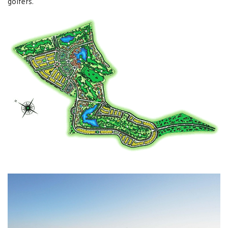
golfers.