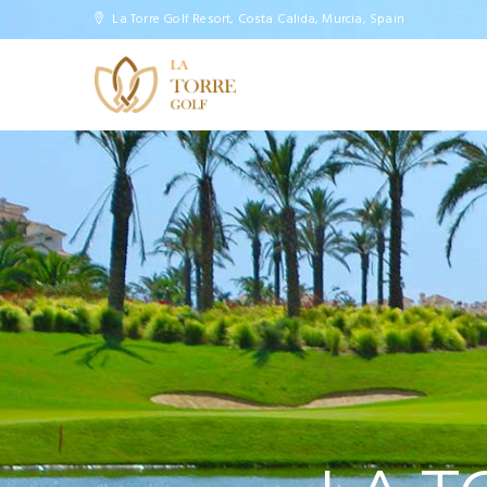
Slider
La Torre Golf Resort, Costa Calida, Murcia, Spain