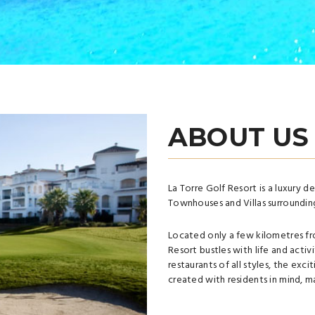
ABOUT US
La Torre Golf Resort is a luxury 
Townhouses and Villas surrounding
Located only a few kilometres fr
Resort bustles with life and activi
restaurants of all styles, the exci
created with residents in mind, ma