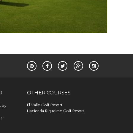
R
OTHER COURSES
El Valle Golf Resort
s by
Hacienda Riquelme Golf Resort