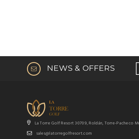
NEWS & OFFERS
La Torre Golf Resort 30709, Roldán, Torre-Pacheco Mu
sales@latorregolfresort.com