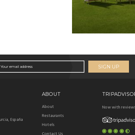
SIGN UP
ABOUT
TRIPADVISO
About
Now with review
Restaurants
rcia, España
Hotels
Contact Us