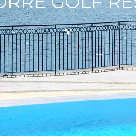
ORRE GOLF R