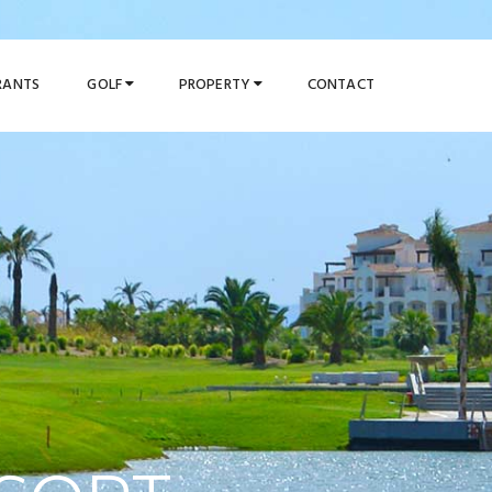
URANTS
GOLF
PROPERTY
CONTACT