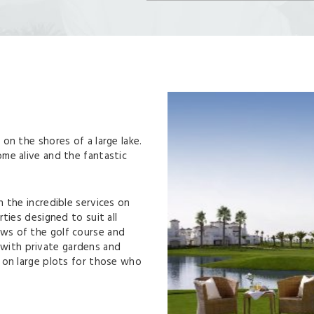
on the shores of a large lake.
me alive and the fantastic
 the incredible services on
ties designed to suit all
ws of the golf course and
ith private gardens and
 on large plots for those who