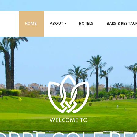
HOME
ABOUT
HOTELS
BARS & RESTA
WELCOME TO