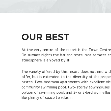
OUR BEST
At the very centre of the resort is the Town Centre 
On summer nights the bar and restaurant terraces co
atmosphere is enjoyed by all.
The variety offered by this resort does not end with
offer, but is extended to the diversity of the proper
tastes. Two-bedroom apartments with excellent vie
community swimming pool, two-storey townhouses w
option of swimming pool, and 2- or 3-bedroom villas
like plenty of space to relax in.