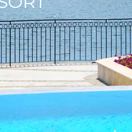
ESORT