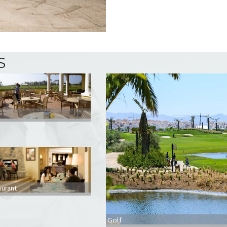
S
aurant
Golf