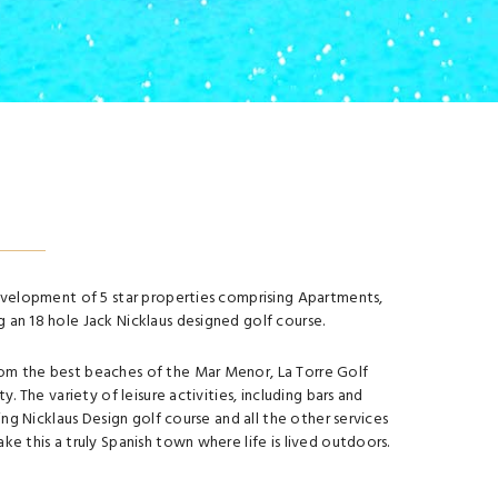
development of 5 star properties comprising Apartments,
 an 18 hole Jack Nicklaus designed golf course.
om the best beaches of the Mar Menor, La Torre Golf
ty. The variety of leisure activities, including bars and
ting Nicklaus Design golf course and all the other services
ke this a truly Spanish town where life is lived outdoors.