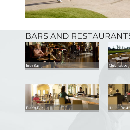
BARS AND RESTAURANT
Irish Bar
Clubhouse
Piano Bar
Italian Rest